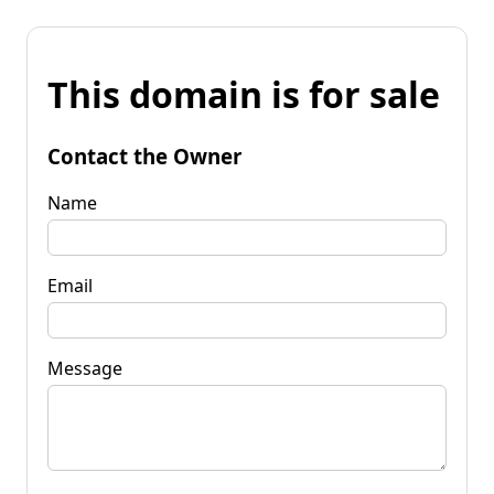
This domain is for sale
Contact the Owner
Name
Email
Message