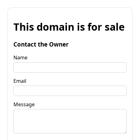
This domain is for sale
Contact the Owner
Name
Email
Message